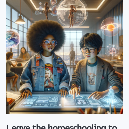
Leave the homeschooling to