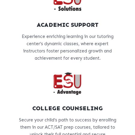
ACADEMIC SUPPORT
Experience enriching learning in our tutoring
center’s dynamic classes, where expert
instructors foster personalized growth and
achievement for every student.
COLLEGE COUNSELING
Secure your child’s path to success by enrolling
them in our ACT/SAT prep courses, tailored to
unlock their full potential and secure