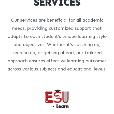
SERVICES
Our services are beneficial for all academic
needs, providing customized support that
adapts to each student’s unique learning style
and objectives. Whether it’s catching up,
keeping up, or getting ahead, our tailored
approach ensures effective learning outcomes
across various subjects and educational levels.