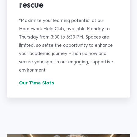
rescue
“Maximize your learning potential at our
Homework Help Club, available Monday to
Thursday from 3:30 to 6:30 PM. Spaces are
limited, so seize the opportunity to enhance
your academic journey – sign up now and
secure your spot in our engaging, supportive
environment
Our Time Slots