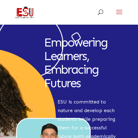
Empowering
Learners,
Embracing
Futures
ESU is committed to
nature and develop each
students while preparing
them for a successful
future both academically