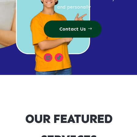
and personally
Contact Us
OUR FEATURED