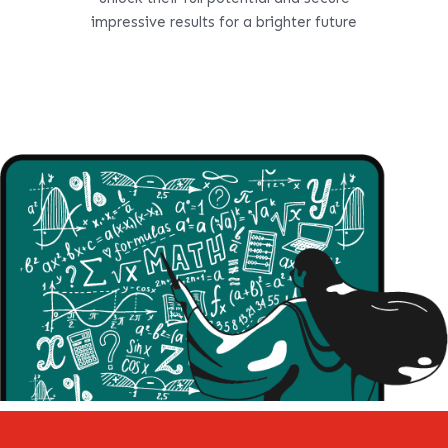
impressive results for a brighter future