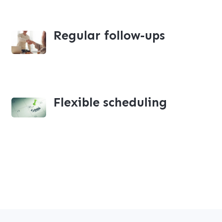
Regular follow-ups
Flexible scheduling