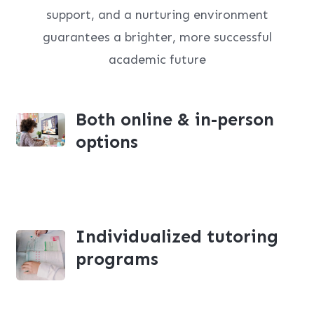
support, and a nurturing environment
guarantees a brighter, more successful
academic future
Both online & in-person
options
Individualized tutoring
programs