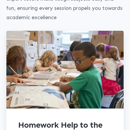
fun, ensuring every session propels you towards
academic excellence
Homework Help to the