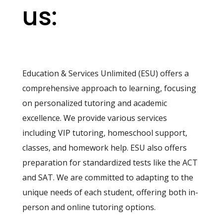
us:
Education & Services Unlimited (ESU) offers a
comprehensive approach to learning, focusing
on personalized tutoring and academic
excellence. We provide various services
including VIP tutoring, homeschool support,
classes, and homework help. ESU also offers
preparation for standardized tests like the ACT
and SAT. We are committed to adapting to the
unique needs of each student, offering both in-
person and online tutoring options.