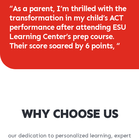
“
As a parent, I’m thrilled with the
transformation in my child’s ACT
performance after attending ESU
Learning Center’s prep course.
Their score soared by 6 points,
“
WHY CHOOSE US
our dedication to personalized learning, expert