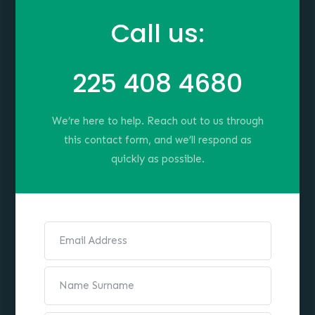
Call us:
225 408 4680
We’re here to help. Reach out to us through
this contact form, and we’ll respond as
quickly as possible.