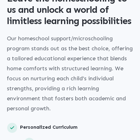
us and unlock a world of
limitless learning possibilities
Our homeschool support/microschooling
program stands out as the best choice, offering
a tailored educational experience that blends
home comforts with structured learning. We
focus on nurturing each child’s individual
strengths, providing a rich learning
environment that fosters both academic and
personal growth.
Personalized Curriculum