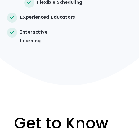
Flexible Scheduling
Experienced Educators
Interactive
Learning
Get to Know