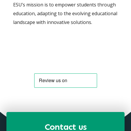
ESU’s mission is to empower students through
education, adapting to the evolving educational
landscape with innovative solutions.
Contact us