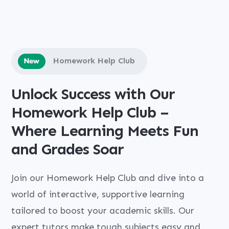
Homework Help Club
Unlock Success with Our
Homework Help Club –
Where Learning Meets Fun
and Grades Soar
Join our Homework Help Club and dive into a
world of interactive, supportive learning
tailored to boost your academic skills. Our
expert tutors make tough subjects easy and