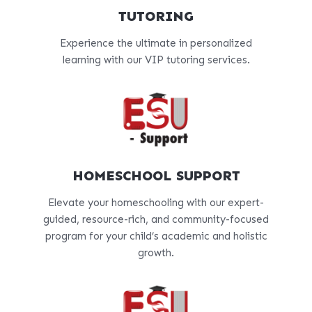
TUTORING
Experience the ultimate in personalized
learning with our VIP tutoring services.
HOMESCHOOL SUPPORT
Elevate your homeschooling with our expert-
guided, resource-rich, and community-focused
program for your child’s academic and holistic
growth.